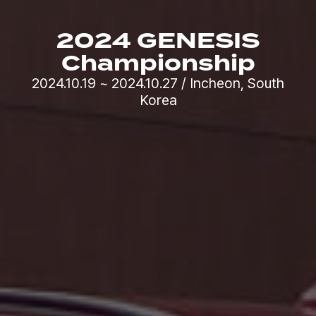
2024 GENESIS
Championship
2024.10.19 ~ 2024.10.27 / Incheon, South
Korea