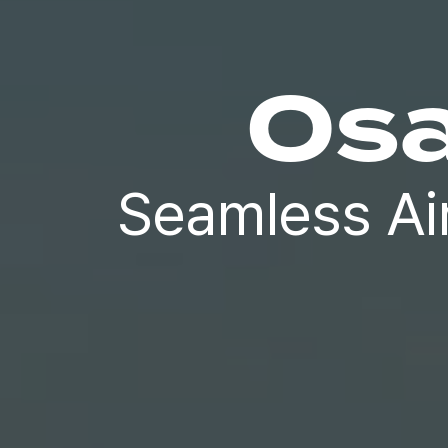
Osa
Seamless Ai