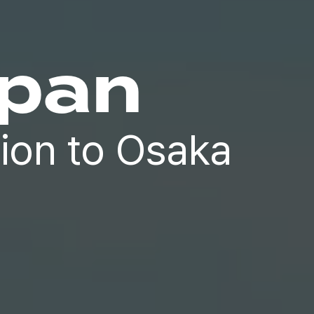
apan
ion to Osaka