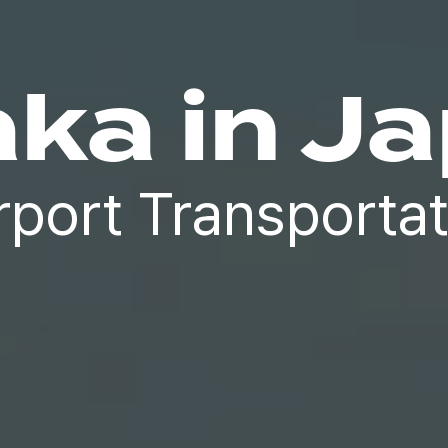
ka in J
rport Transportat