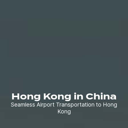
Hong Kong in China
Seamless Airport Transportation to Hong
Kong