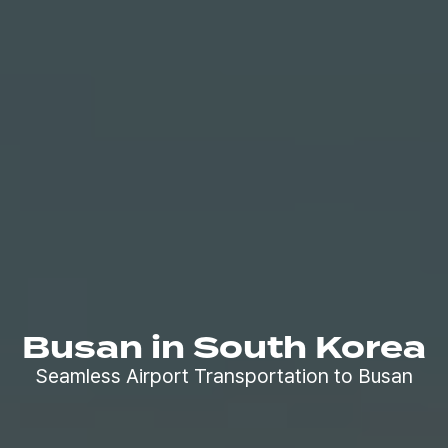
Busan in South Korea
Seamless Airport Transportation to Busan