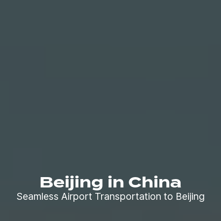
Beijing in China
Seamless Airport Transportation to Beijing