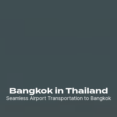
Bangkok in Thailand
Seamless Airport Transportation to Bangkok